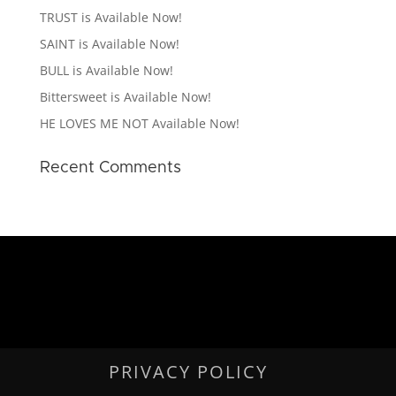
TRUST is Available Now!
SAINT is Available Now!
BULL is Available Now!
Bittersweet is Available Now!
HE LOVES ME NOT Available Now!
Recent Comments
PRIVACY POLICY