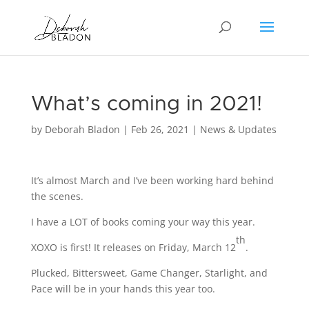
What’s coming in 2021!
by
Deborah Bladon
|
Feb 26, 2021
|
News & Updates
It’s almost March and I’ve been working hard behind
the scenes.
I have a LOT of books coming your way this year.
th
XOXO is first! It releases on Friday, March 12
.
Plucked, Bittersweet, Game Changer, Starlight, and
Pace will be in your hands this year too.