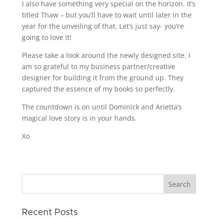
I also have something very special on the horizon. It’s
titled Thaw – but you’ll have to wait until later in the
year for the unveiling of that. Let’s just say- you’re
going to love it!
Please take a look around the newly designed site. I
am so grateful to my business partner/creative
designer for building it from the ground up. They
captured the essence of my books so perfectly.
The countdown is on until Dominick and Arietta’s
magical love story is in your hands.
Xo
Recent Posts