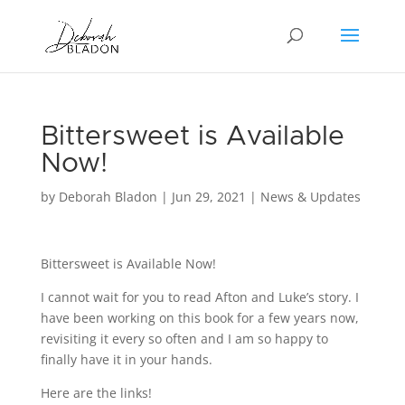
Bittersweet is Available
Now!
by
Deborah Bladon
|
Jun 29, 2021
|
News & Updates
Bittersweet is Available Now!
I cannot wait for you to read Afton and Luke’s story. I
have been working on this book for a few years now,
revisiting it every so often and I am so happy to
finally have it in your hands.
Here are the links!