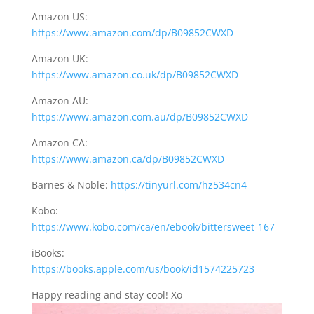
Amazon US:
https://www.amazon.com/dp/B09852CWXD
Amazon UK:
https://www.amazon.co.uk/dp/B09852CWXD
Amazon AU:
https://www.amazon.com.au/dp/B09852CWXD
Amazon CA:
https://www.amazon.ca/dp/B09852CWXD
Barnes & Noble:
https://tinyurl.com/hz534cn4
Kobo:
https://www.kobo.com/ca/en/ebook/bittersweet-167
iBooks:
https://books.apple.com/us/book/id1574225723
Happy reading and stay cool! Xo