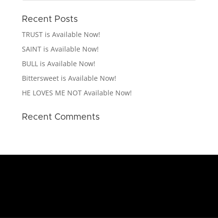
Recent Posts
TRUST is Available Now!
SAINT is Available Now!
BULL is Available Now!
Bittersweet is Available Now!
HE LOVES ME NOT Available Now!
Recent Comments