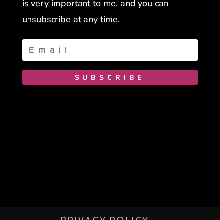
is very important to me, and you can
unsubscribe at any time.
SUBSCRIBE
PRIVACY POLICY