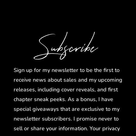
Subscribe
Sign up for my newsletter to be the first to
receive news about sales and my upcoming
releases, including cover reveals, and first
chapter sneak peeks. As a bonus, I have
special giveaways that are exclusive to my
newsletter subscribers. I promise never to
sell or share your information. Your privacy