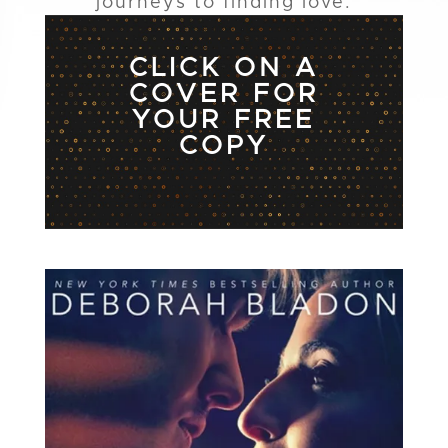
journeys to finding love.
CLICK ON A
COVER FOR
YOUR FREE
COPY