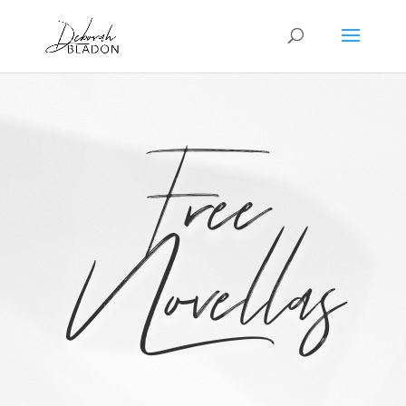
Free
Novellas