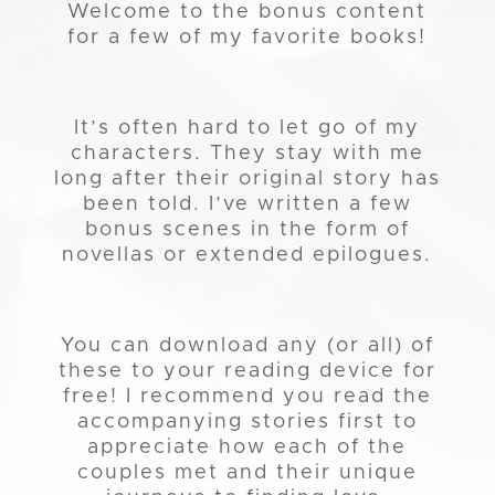
Welcome to the bonus content
for a few of my favorite books!
It’s often hard to let go of my
characters. They stay with me
long after their original story has
been told. I’ve written a few
bonus scenes in the form of
novellas or extended epilogues.
You can download any (or all) of
these to your reading device for
free! I recommend you read the
accompanying stories first to
appreciate how each of the
couples met and their unique