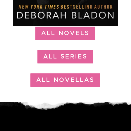
ALL NOVELS
ALL SERIES
ALL NOVELLAS