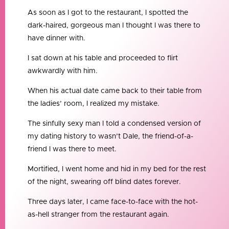
As soon as I got to the restaurant, I spotted the
dark-haired, gorgeous man I thought I was there to
have dinner with.
I sat down at his table and proceeded to flirt
awkwardly with him.
When his actual date came back to their table from
the ladies’ room, I realized my mistake.
The sinfully sexy man I told a condensed version of
my dating history to wasn’t Dale, the friend-of-a-
friend I was there to meet.
Mortified, I went home and hid in my bed for the rest
of the night, swearing off blind dates forever.
Three days later, I came face-to-face with the hot-
as-hell stranger from the restaurant again.