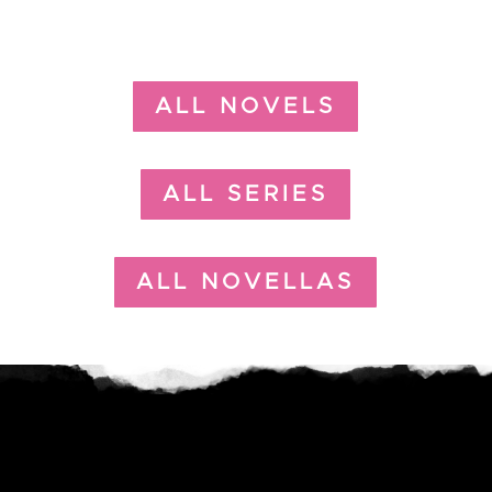
ALL NOVELS
ALL SERIES
ALL NOVELLAS