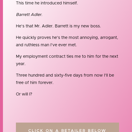
This time he introduced himself.
Barrett Adler.
He’s that Mr. Adler. Barrett is my new boss.
He quickly proves he’s the most annoying, arrogant,
and ruthless man I’ve ever met.
My employment contract ties me to him for the next
year.
Three hundred and sixty-five days from now I’ll be
free of him forever.
Or will I?
CLICK ON A RETAILER BELOW