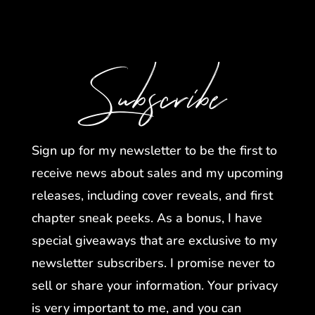
Subscribe
Sign up for my newsletter to be the first to
receive news about sales and my upcoming
releases, including cover reveals, and first
chapter sneak peeks. As a bonus, I have
special giveaways that are exclusive to my
newsletter subscribers. I promise never to
sell or share your information. Your privacy
is very important to me, and you can