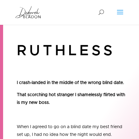
RUTHLESS
I crash-landed in the middle of the wrong blind date.
That scorching hot stranger I shamelessly flirted with
is my new boss.
When I agreed to go on a blind date my best friend
set up, I had no idea how the night would end.