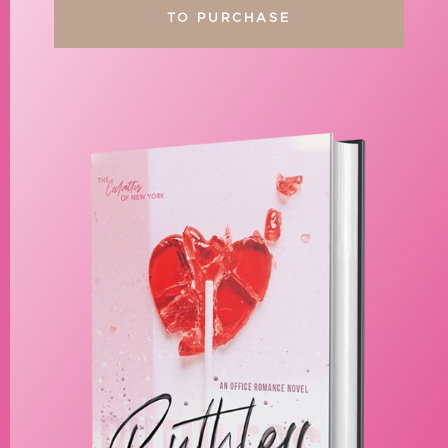
TO PURCHASE