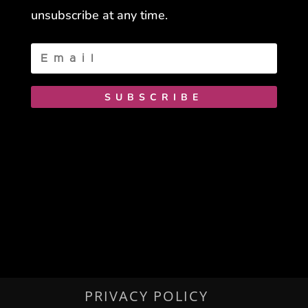
unsubscribe at any time.
SUBSCRIBE
PRIVACY POLICY