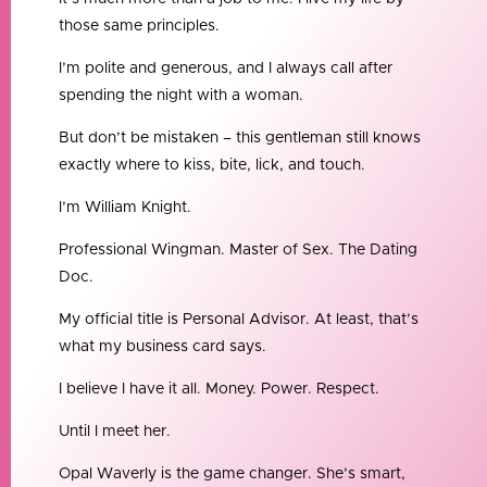
those same principles.
I’m polite and generous, and I always call after
spending the night with a woman.
But don’t be mistaken – this gentleman still knows
exactly where to kiss, bite, lick, and touch.
I’m William Knight.
Professional Wingman. Master of Sex. The Dating
Doc.
My official title is Personal Advisor. At least, that’s
what my business card says.
I believe I have it all. Money. Power. Respect.
Until I meet her.
Opal Waverly is the game changer. She’s smart,