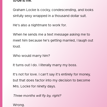
to-be is me.
Graham Locke is cocky, condescending, and looks
sinfully sexy wrapped in a thousand dollar suit.
He’s also a nightmare to work for.
When he sends me a text message asking me to
meet him because he’s getting married, I laugh out
loud.
Who would marry him?
It turns out I do. I literally marry my boss.
It’s not for love. I can’t say it’s entirely for money,
but that does factor into my decision to become
Mrs. Locke for ninety days.
Three months will fly by, right?
Wrong.