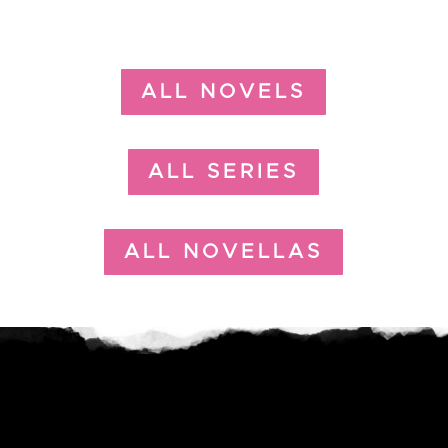
ALL NOVELS
ALL SERIES
ALL NOVELLAS