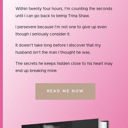
Within twenty four hours, I’m counting the seconds
until I can go back to being Trina Shaw.
I persevere because I’m not one to give up even
though I seriously consider it.
It doesn’t take long before I discover that my
husband isn’t the man I thought he was.
The secrets he keeps hidden close to his heart may
end up breaking mine.
READ ME NOW