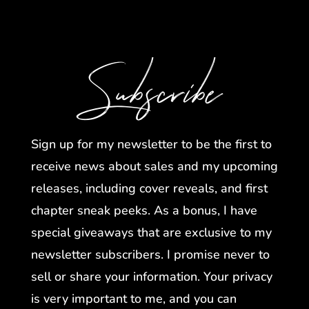
Subscribe
Sign up for my newsletter to be the first to
receive news about sales and my upcoming
releases, including cover reveals, and first
chapter sneak peeks. As a bonus, I have
special giveaways that are exclusive to my
newsletter subscribers. I promise never to
sell or share your information. Your privacy
is very important to me, and you can