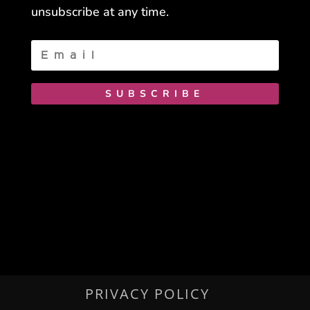
unsubscribe at any time.
SUBSCRIBE
PRIVACY POLICY