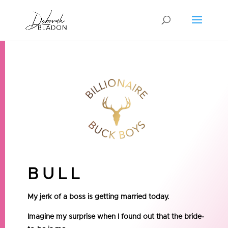
BULL
My jerk of a boss is getting married today.
Imagine my surprise when I found out that the bride-