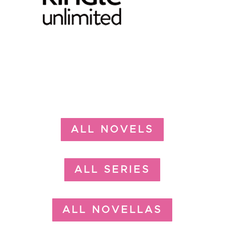
ALL NOVELS
ALL SERIES
ALL NOVELLAS