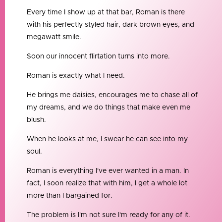
Every time I show up at that bar, Roman is there
with his perfectly styled hair, dark brown eyes, and
megawatt smile.
Soon our innocent flirtation turns into more.
Roman is exactly what I need.
He brings me daisies, encourages me to chase all of
my dreams, and we do things that make even me
blush.
When he looks at me, I swear he can see into my
soul.
Roman is everything I've ever wanted in a man. In
fact, I soon realize that with him, I get a whole lot
more than I bargained for.
The problem is I'm not sure I'm ready for any of it.