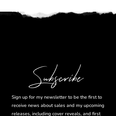
Subscribe
Sign up for my newsletter to be the first to
receive news about sales and my upcoming
releases, including cover reveals, and first