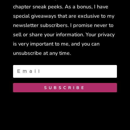
chapter sneak peeks. As a bonus, I have
special giveaways that are exclusive to my
newsletter subscribers. I promise never to
sell or share your information. Your privacy
is very important to me, and you can
unsubscribe at any time.
SUBSCRIBE