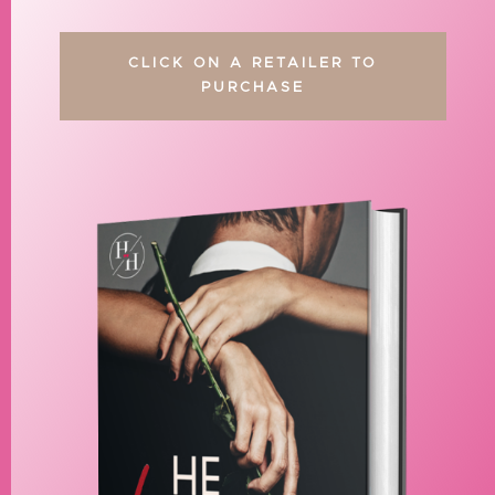
CLICK ON A RETAILER TO
PURCHASE