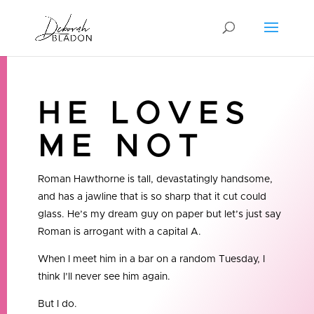
HE LOVES
ME NOT
Roman Hawthorne is tall, devastatingly handsome,
and has a jawline that is so sharp that it cut could
glass. He’s my dream guy on paper but let’s just say
Roman is arrogant with a capital A.
When I meet him in a bar on a random Tuesday, I
think I’ll never see him again.
But I do.